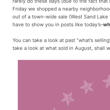
rarely do these days (due to the fact that
Friday we shopped a nearby neighborhood
out of a town-wide sale (West Sand Lake fo
have to show you in posts like today’s–
wh
You can take a look at past “what’s sellin
take a look at what sold in August, shall 