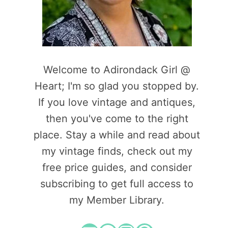
Welcome to Adirondack Girl @
Heart; I'm so glad you stopped by.
If you love vintage and antiques,
then you've come to the right
place. Stay a while and read about
my vintage finds, check out my
free price guides, and consider
subscribing to get full access to
my Member Library.