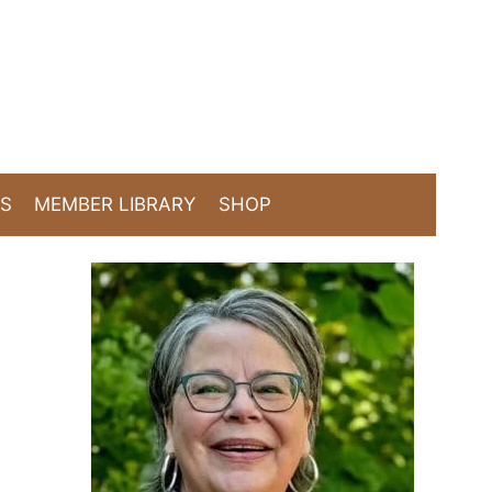
TS
MEMBER LIBRARY
SHOP