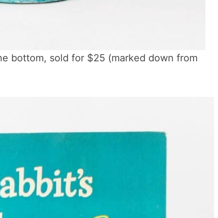
the bottom, sold for $25 (marked down from