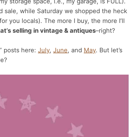
 my storage space, i.e., my garage, is FULL).
 sale, while Saturday we shopped the heck
r you locals). The more I buy, the more I’ll
at’s selling in vintage & antiques
–right?
g” posts here:
July
,
June
, and
May
. But let’s
we?