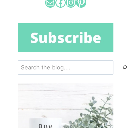
Mail
Facebook
Instagram
Pinterest
Search