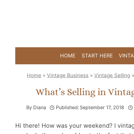
Skip
to
content
HOME
START HERE
VINTA
Home
»
Vintage Business
»
Vintage Selling
What’s Selling in Vint
By
Diana
Published:
September 17, 2018
Hi there! How was your weekend? I vint