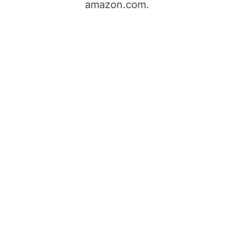
amazon.com.