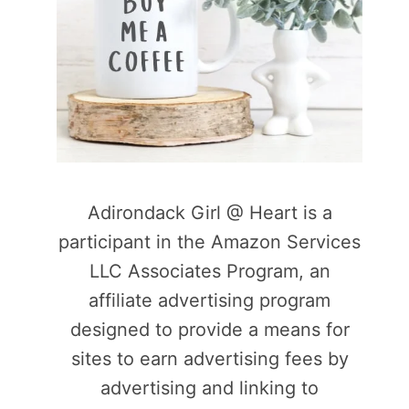
Adirondack Girl @ Heart is a
participant in the Amazon Services
LLC Associates Program, an
affiliate advertising program
designed to provide a means for
sites to earn advertising fees by
advertising and linking to