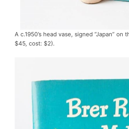
A c.1950’s head vase, signed “Japan” on 
$45, cost: $2).