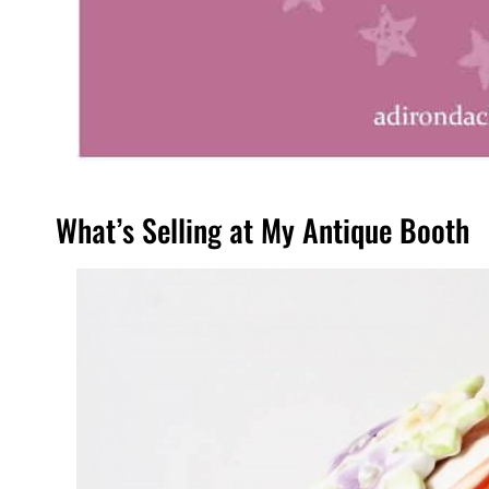
What’s Selling at My Antique Booth