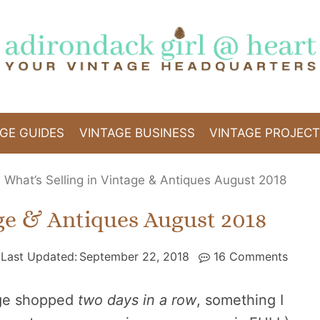
GE GUIDES
VINTAGE BUSINESS
VINTAGE PROJEC
»
What’s Selling in Vintage & Antiques August 2018
age & Antiques August 2018
Last Updated:
September 22, 2018
16 Comments
age shopped
two days in a row
, something I