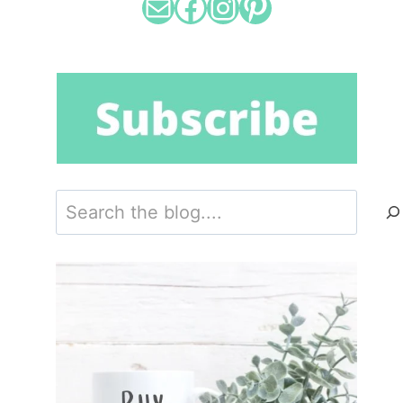
Mail
Facebook
Instagram
Pinterest
Search