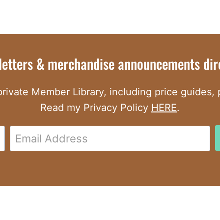
letters & merchandise announcements dire
rivate Member Library, including price guides, pr
Read my Privacy Policy
HERE
.