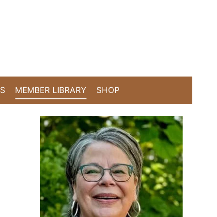
TS
MEMBER LIBRARY
SHOP