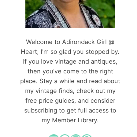
Welcome to Adirondack Girl @
Heart; I'm so glad you stopped by.
If you love vintage and antiques,
then you've come to the right
place. Stay a while and read about
my vintage finds, check out my
free price guides, and consider
subscribing to get full access to
my Member Library.