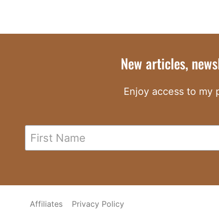
New articles, news
Enjoy access to my p
Affiliates
Privacy Policy