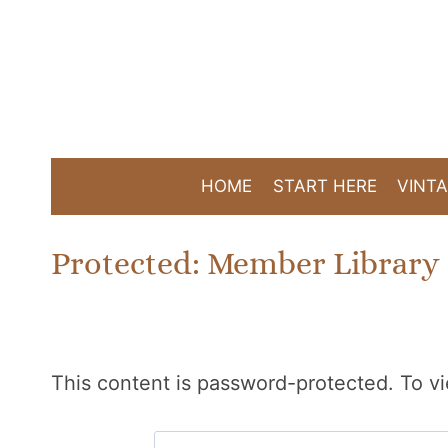
Skip
to
content
HOME
START HERE
VINTA
Protected: Member Library
This content is password-protected. To vi