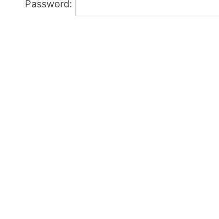
Password: