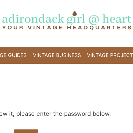
GE GUIDES
VINTAGE BUSINESS
VINTAGE PROJEC
ew it, please enter the password below.