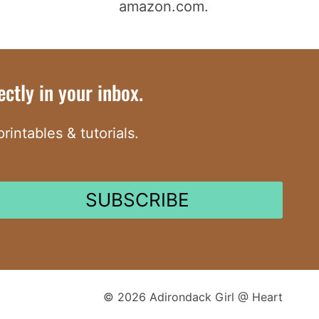
amazon.com.
ctly in your inbox.
intables & tutorials.
SUBSCRIBE
© 2026 Adirondack Girl @ Heart