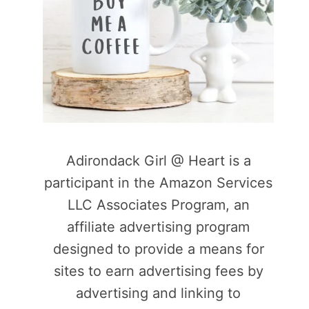
Adirondack Girl @ Heart is a
participant in the Amazon Services
LLC Associates Program, an
affiliate advertising program
designed to provide a means for
sites to earn advertising fees by
advertising and linking to