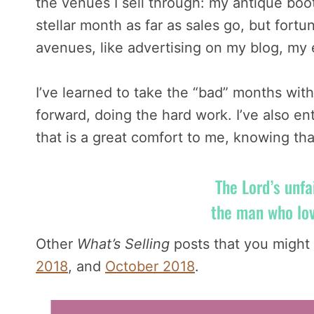
the venues I sell through: my antique boo
stellar month as far as sales go, but fort
avenues, like advertising on my blog, m
I’ve learned to take the “bad” months with
forward, doing the hard work. I’ve also e
that is a great comfort to me, knowing tha
The Lord’s unfa
the man who lo
Other
What’s Selling
posts that you might 
2018
, and
October 2018
.