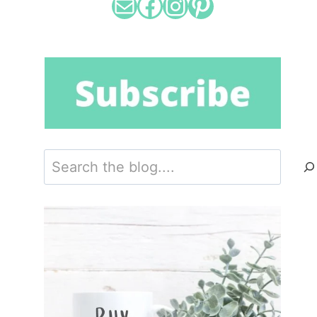
Mail
Facebook
Instagram
Pinterest
Search