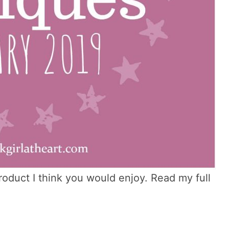
 product I think you would enjoy. Read my full