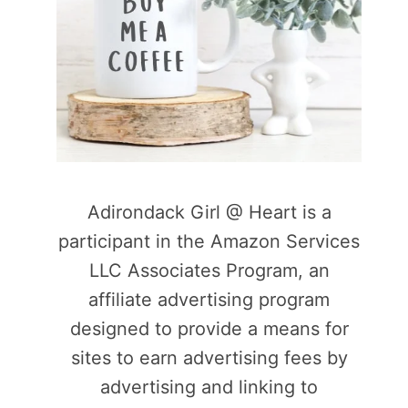
Adirondack Girl @ Heart is a
participant in the Amazon Services
LLC Associates Program, an
affiliate advertising program
designed to provide a means for
sites to earn advertising fees by
advertising and linking to