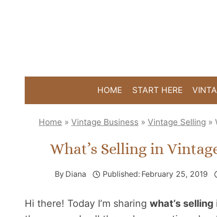
Skip
to
content
HOME
START HERE
VINTA
Home
»
Vintage Business
»
Vintage Selling
»
What’s Selling in Vintag
By
Diana
Published:
February 25, 2019
Hi there! Today I’m sharing
what’s selling