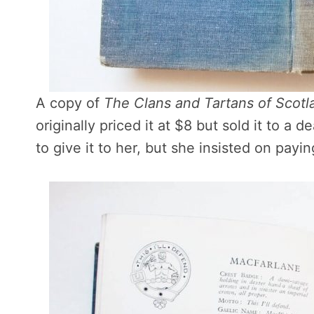
A copy of
The Clans and Tartans of Scotl
originally priced it at $8 but sold it to a de
to give it to her, but she insisted on payi