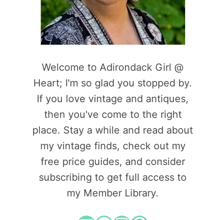
Welcome to Adirondack Girl @
Heart; I'm so glad you stopped by.
If you love vintage and antiques,
then you've come to the right
place. Stay a while and read about
my vintage finds, check out my
free price guides, and consider
subscribing to get full access to
my Member Library.