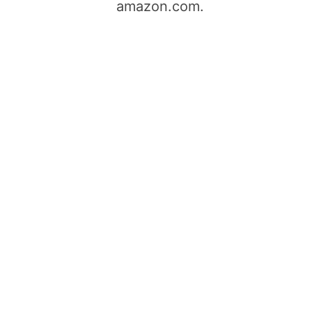
amazon.com.