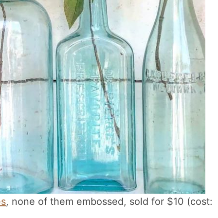
es
, none of them embossed, sold for $10 (cost: