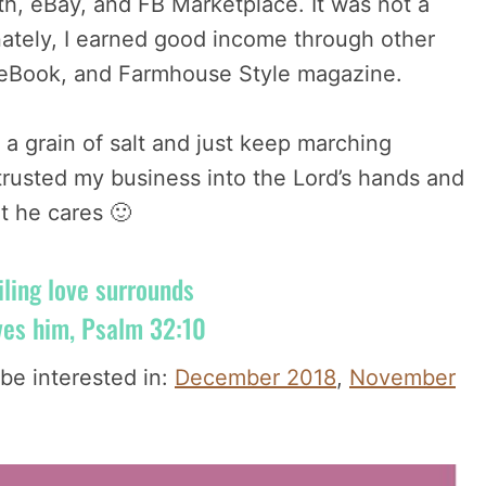
th, eBay, and FB Marketplace. It was not a
unately, I earned good income through other
y eBook, and Farmhouse Style magazine.
 a grain of salt and just keep marching
ntrusted my business into the Lord’s hands and
t he cares 🙂
iling love surrounds
ves him, Psalm 32:10
be interested in:
December 2018
,
November