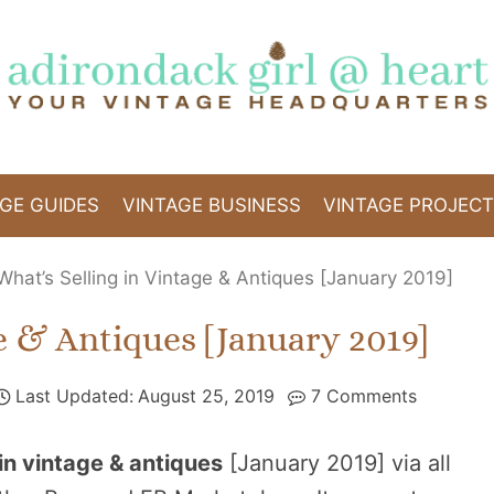
GE GUIDES
VINTAGE BUSINESS
VINTAGE PROJEC
What’s Selling in Vintage & Antiques [January 2019]
e & Antiques [January 2019]
Last Updated:
August 25, 2019
7 Comments
 in vintage & antiques
[January 2019] via all