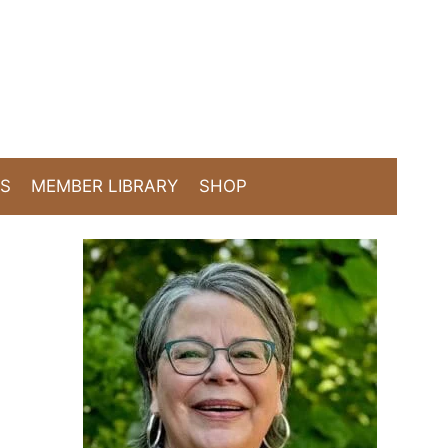
TS
MEMBER LIBRARY
SHOP