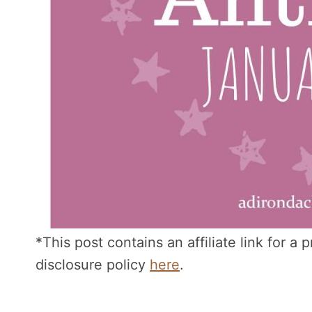
*This post contains an affiliate link for a
disclosure policy
here
.