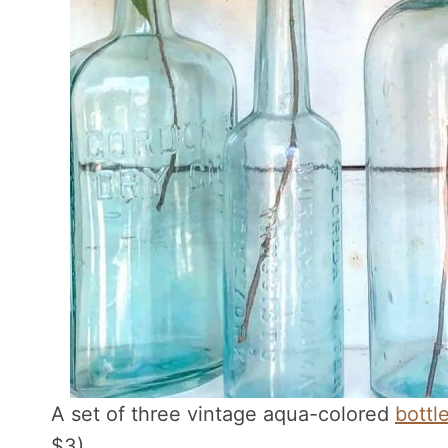
A set of three vintage aqua-colored
bottl
$3).