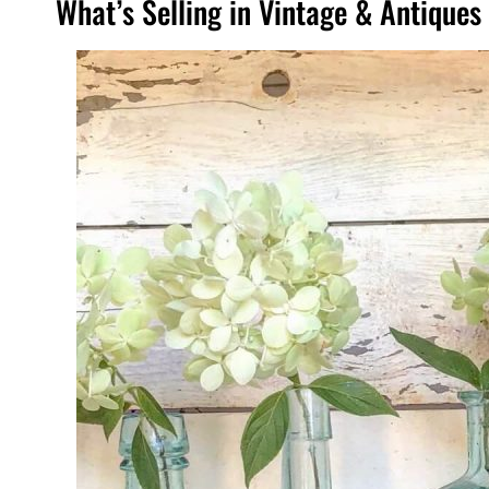
What’s Selling in Vintage & Antique