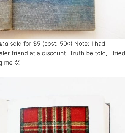
and
sold for $5 (cost: 50¢) Note: I had
aler friend at a discount. Truth be told, I tried
ng me 🙁