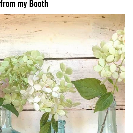
s from my Booth