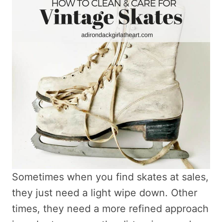
Sometimes when you find skates at sales,
they just need a light wipe down. Other
times, they need a more refined approach