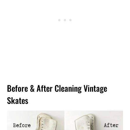
Before & After Cleaning Vintage
Skates