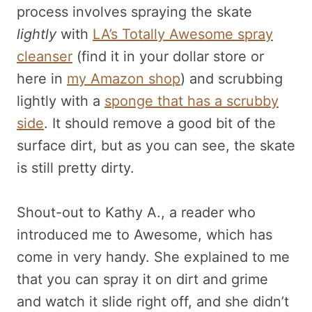
process involves spraying the skate
lightly
with
LA’s Totally Awesome spray
cleanser
(find it in your dollar store or
here in
my Amazon shop
) and scrubbing
lightly with a
sponge that has a scrubby
side
. It should remove a good bit of the
surface dirt, but as you can see, the skate
is still pretty dirty.
Shout-out to Kathy A., a reader who
introduced me to Awesome, which has
come in very handy. She explained to me
that you can spray it on dirt and grime
and watch it slide right off, and she didn’t