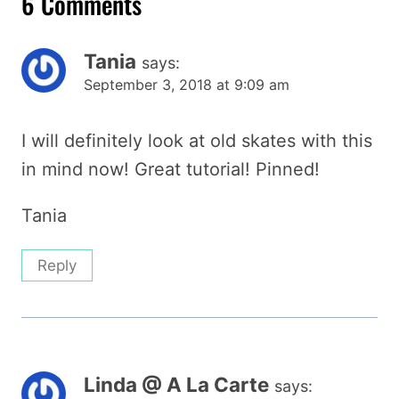
6 Comments
Tania
says:
September 3, 2018 at 9:09 am
I will definitely look at old skates with this
in mind now! Great tutorial! Pinned!
Tania
Reply
Linda @ A La Carte
says: