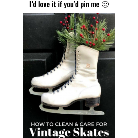
I’d love it if you’d pin me 🙂