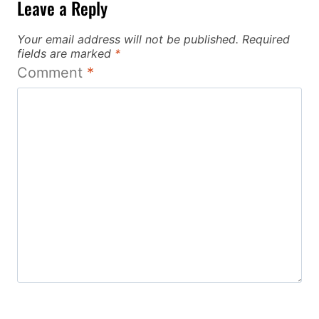
Leave a Reply
Your email address will not be published.
Required
fields are marked
*
Comment
*