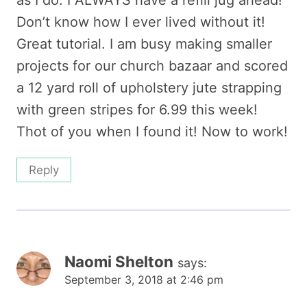
as I do. I ALWAYS have a refill jug ahead!
Don’t know how I ever lived without it!
Great tutorial. I am busy making smaller
projects for our church bazaar and scored
a 12 yard roll of upholstery jute strapping
with green stripes for 6.99 this week!
Thot of you when I found it! Now to work!
Reply
Naomi Shelton
says:
September 3, 2018 at 2:46 pm