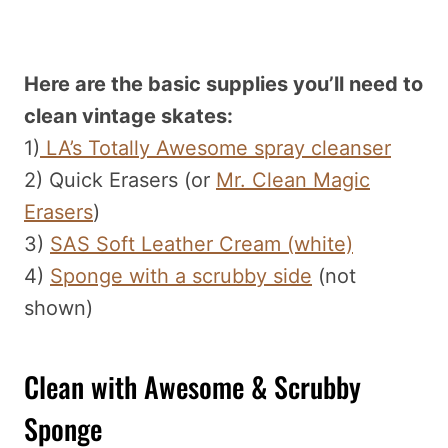
Here are the basic supplies you’ll need to
clean vintage skates:
1)
LA’s Totally Awesome spray cleanser
2) Quick Erasers (or
Mr. Clean Magic
Erasers
)
3)
SAS Soft Leather Cream (white)
4)
Sponge with a scrubby side
(not
shown)
Clean with Awesome & Scrubby
Sponge