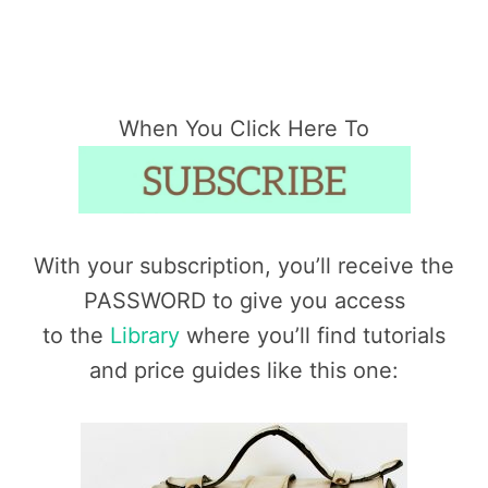
When You Click Here To
With your subscription, you’ll receive the
PASSWORD to give you access
to the
Library
where you’ll find tutorials
and price guides like this one: