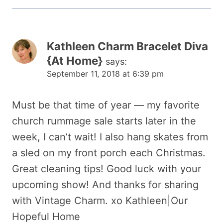
Kathleen Charm Bracelet Diva
{At Home}
says:
September 11, 2018 at 6:39 pm
Must be that time of year — my favorite
church rummage sale starts later in the
week, I can’t wait! I also hang skates from
a sled on my front porch each Christmas.
Great cleaning tips! Good luck with your
upcoming show! And thanks for sharing
with Vintage Charm. xo Kathleen|Our
Hopeful Home