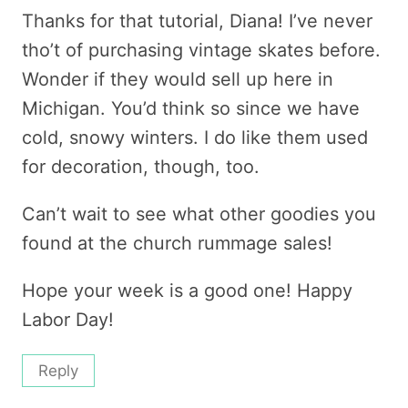
Thanks for that tutorial, Diana! I’ve never
tho’t of purchasing vintage skates before.
Wonder if they would sell up here in
Michigan. You’d think so since we have
cold, snowy winters. I do like them used
for decoration, though, too.
Can’t wait to see what other goodies you
found at the church rummage sales!
Hope your week is a good one! Happy
Labor Day!
Reply