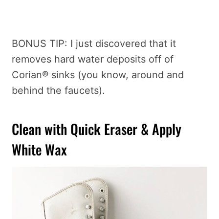
BONUS TIP: I just discovered that it
removes hard water deposits off of
Corian® sinks (you know, around and
behind the faucets).
Clean with Quick Eraser & Apply
White Wax