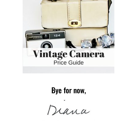
Bye for now,