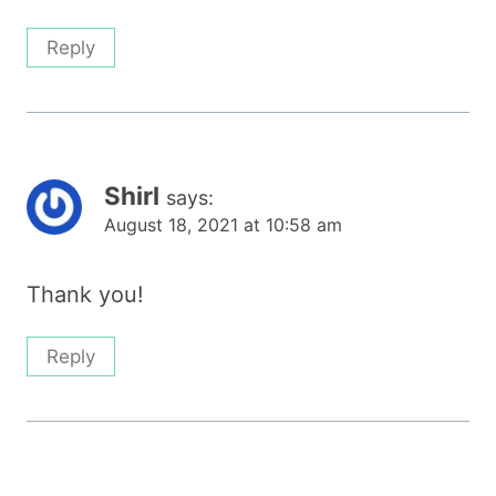
Reply
Shirl
says:
August 18, 2021 at 10:58 am
Thank you!
Reply