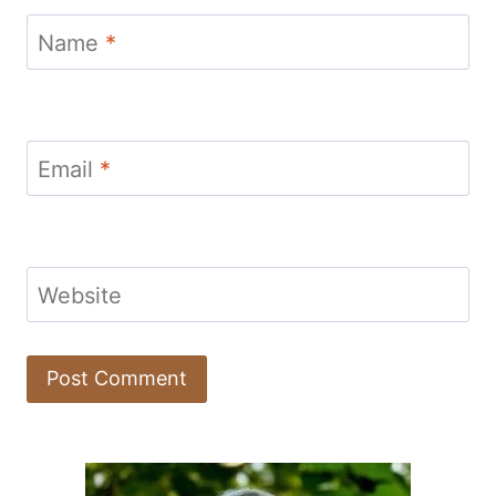
Name
*
Email
*
Website