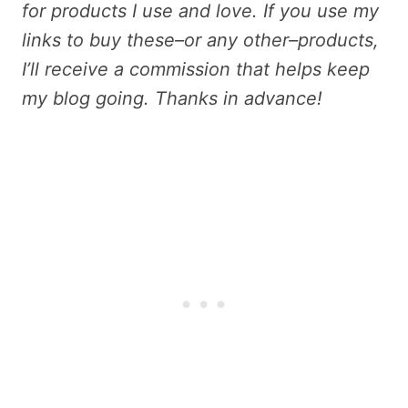
for products I use and love. If you use my
links to buy these–or any other–products,
I’ll receive a commission that helps keep
my blog going. Thanks in advance!