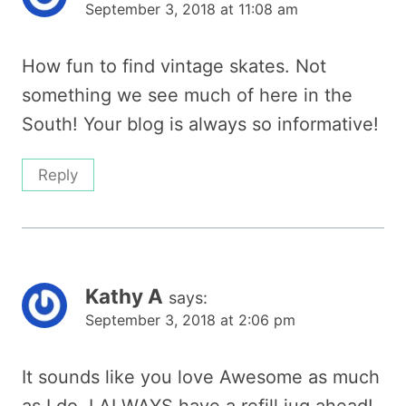
September 3, 2018 at 11:08 am
How fun to find vintage skates. Not
something we see much of here in the
South! Your blog is always so informative!
Reply
Kathy A
says:
September 3, 2018 at 2:06 pm
It sounds like you love Awesome as much