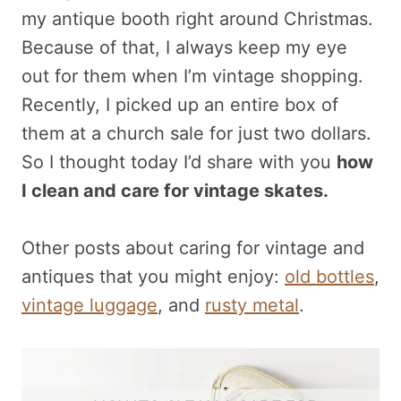
my antique booth right around Christmas.
Because of that, I always keep my eye
out for them when I’m vintage shopping.
Recently, I picked up an entire box of
them at a church sale for just two dollars.
So I thought today I’d share with you
how
I clean and care for vintage skates.
Other posts about caring for vintage and
antiques that you might enjoy:
old bottles
,
vintage luggage
, and
rusty metal
.