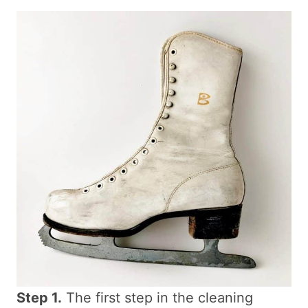
Step 1.
The first step in the cleaning