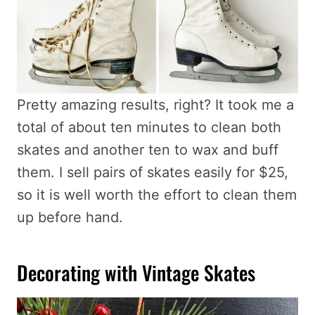
Pretty amazing results, right? It took me a
total of about ten minutes to clean both
skates and another ten to wax and buff
them. I sell pairs of skates easily for $25,
so it is well worth the effort to clean them
up before hand.
Decorating with Vintage Skates