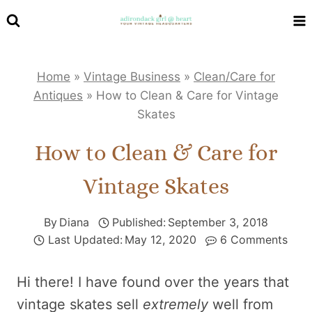
Skip
to
content
Home
»
Vintage Business
»
Clean/Care for
Antiques
»
How to Clean & Care for Vintage
Skates
How to Clean & Care for
Vintage Skates
By
Diana
Published:
September 3, 2018
Last Updated:
May 12, 2020
6 Comments
Hi there! I have found over the years that
vintage skates sell
extremely
well from