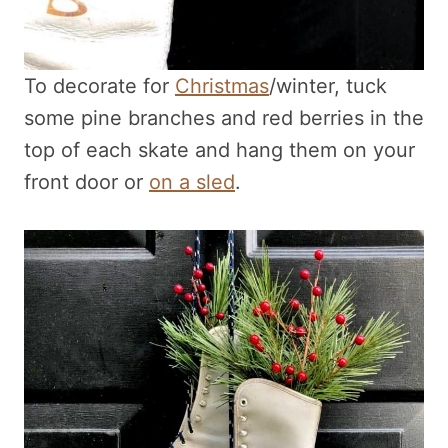
To decorate for
Christmas
/winter, tuck
some pine branches and red berries in the
top of each skate and hang them on your
front door or
on a sled
.