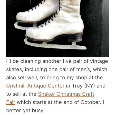
I’ll be cleaning another five pair of vintage
skates, including one pair of men’s, which
also sell well, to bring to my shop at the
Gristmill Antique Center
in Troy (NY) and
to sell at the
Shaker Christmas Craft
Fair
which starts at the end of October. I
better get busy!