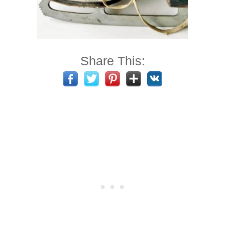
Share This: