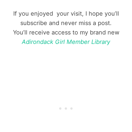
If you enjoyed your visit, I hope you’ll
subscribe and never miss a post.
You’ll receive access to my brand new
Adirondack Girl Member Library