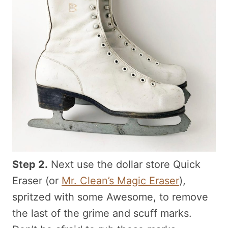
Step 2.
Next use the dollar store Quick
Eraser (or
Mr. Clean’s Magic Eraser
),
spritzed with some Awesome, to remove
the last of the grime and scuff marks.