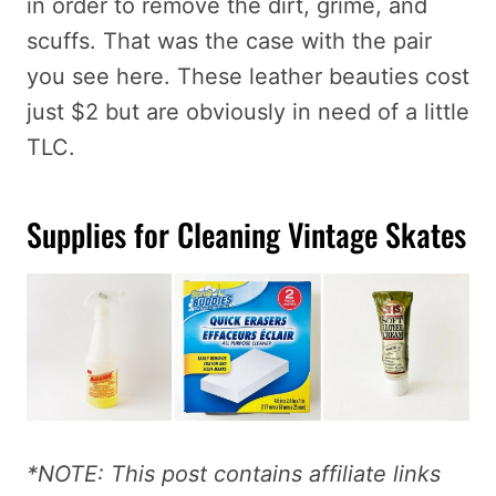
in order to remove the dirt, grime, and
scuffs. That was the case with the pair
you see here. These leather beauties cost
just $2 but are obviously in need of a little
TLC.
Supplies for Cleaning Vintage Skates
*NOTE: This post contains affiliate links