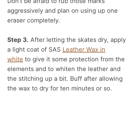
Don’t be afraid to rub those marks
aggressively and plan on using up one
eraser completely.
Step 3.
After letting the skates dry, apply
a light coat of SAS
Leather Wax in
white
to give it some protection from the
elements and to whiten the leather and
the stitching up a bit. Buff after allowing
the wax to dry for ten minutes or so.