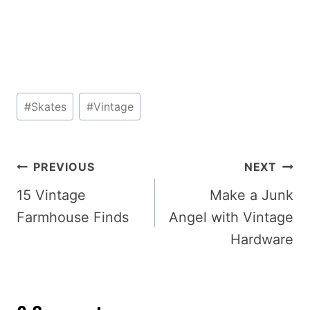
Post
#
Skates
#
Vintage
Tags:
Post
PREVIOUS
NEXT
navigation
15 Vintage
Make a Junk
Farmhouse Finds
Angel with Vintage
Hardware