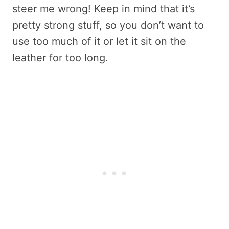
steer me wrong! Keep in mind that it’s
pretty strong stuff, so you don’t want to
use too much of it or let it sit on the
leather for too long.