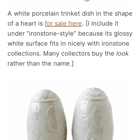
A white porcelain trinket dish in the shape
of a heart is
for sale here
. [I include it
under “ironstone-style” because its glossy
white surface fits in nicely with ironstone
collections. Many collectors buy the
look
rather than the
name
.]