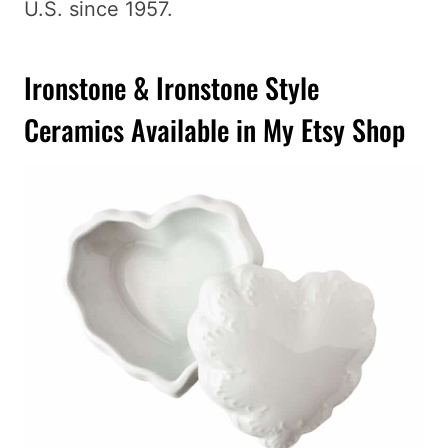
U.S. since 1957.
Ironstone & Ironstone Style
Ceramics Available in My Etsy Shop