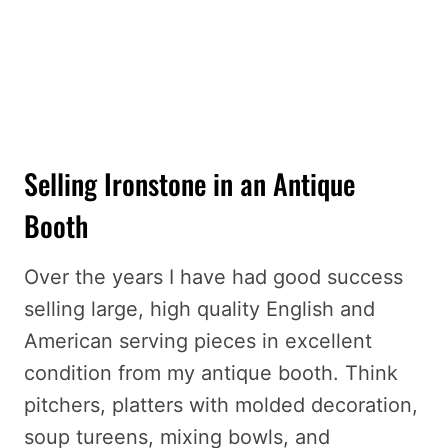
Selling Ironstone in an Antique
Booth
Over the years I have had good success
selling large, high quality English and
American serving pieces in excellent
condition from my antique booth. Think
pitchers, platters with molded decoration,
soup tureens, mixing bowls, and