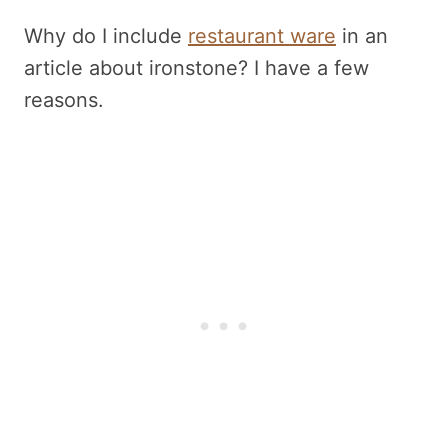
Why do I include
restaurant ware
in an
article about ironstone? I have a few
reasons.