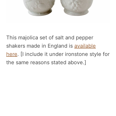
This majolica set of salt and pepper
shakers made in England is
available
here
. [I include it under ironstone style for
the same reasons stated above.]