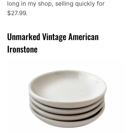
long in my shop, selling quickly for
$27.99.
Unmarked Vintage American
Ironstone