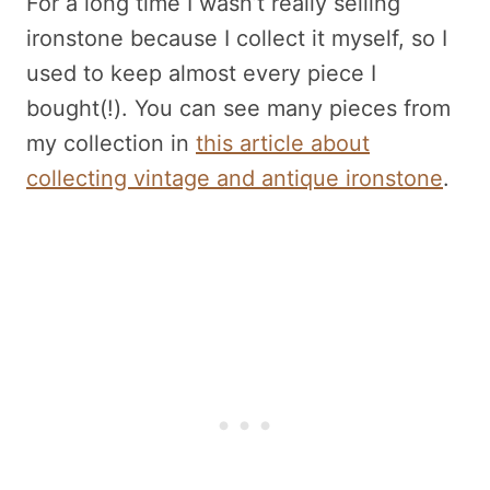
For a long time I wasn’t really selling
ironstone because I collect it myself, so I
used to keep almost every piece I
bought(!). You can see many pieces from
my collection in
this article about
collecting vintage and antique ironstone
.