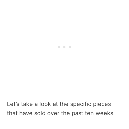
Let’s take a look at the specific pieces
that have sold over the past ten weeks.