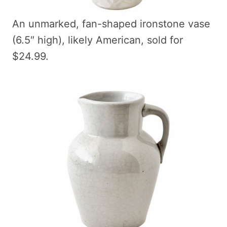
An unmarked, fan-shaped ironstone vase
(6.5″ high), likely American, sold for
$24.99.