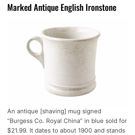
Marked Antique English Ironstone
An antique [shaving] mug signed
“Burgess Co. Royal China” in blue sold for
$21.99. It dates to about 1900 and stands