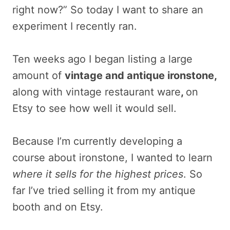
right now?” So today I want to share an
experiment I recently ran.
Ten weeks ago I began listing a large
amount of
vintage and antique ironstone,
along with vintage restaurant ware
,
on
Etsy to see how well it would sell.
Because I’m currently developing a
course about ironstone, I wanted to learn
where it sells for the highest prices
. So
far I’ve tried selling it from my antique
booth and on Etsy.