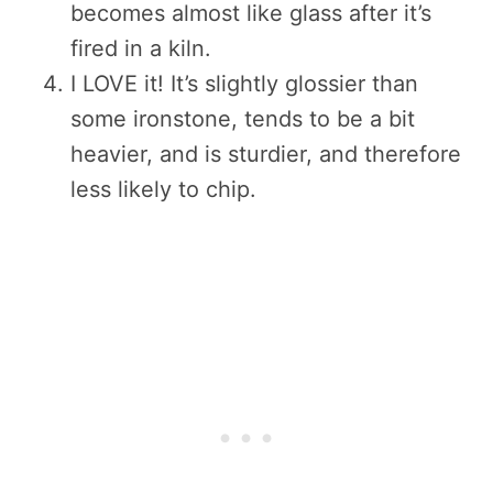
becomes almost like glass after it’s
fired in a kiln.
I LOVE it! It’s slightly glossier than
some ironstone, tends to be a bit
heavier, and is sturdier, and therefore
less likely to chip.