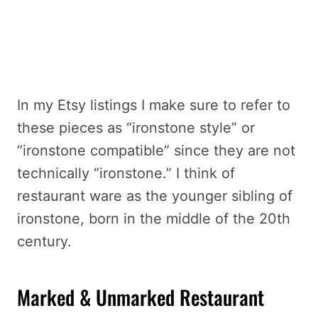
In my Etsy listings I make sure to refer to
these pieces as “ironstone style” or
“ironstone compatible” since they are not
technically “ironstone.” I think of
restaurant ware as the younger sibling of
ironstone, born in the middle of the 20th
century.
Marked & Unmarked Restaurant