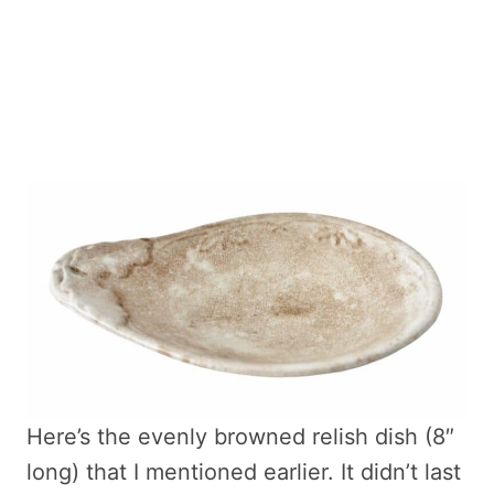
Here’s the evenly browned relish dish (8″
long) that I mentioned earlier. It didn’t last