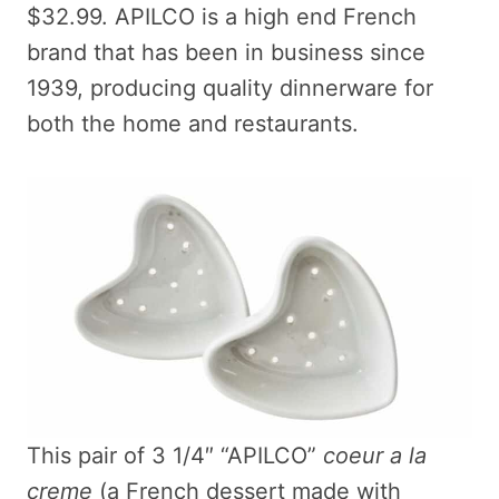
$32.99. APILCO is a high end French
brand that has been in business since
1939, producing quality dinnerware for
both the home and restaurants.
This pair of 3 1/4″ “APILCO”
coeur a la
creme
(a French dessert made with