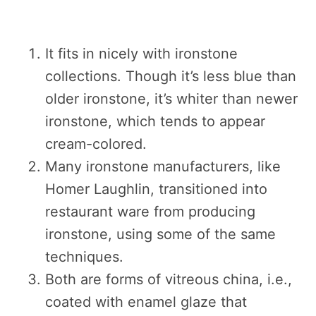
It fits in nicely with ironstone
collections. Though it’s less blue than
older ironstone, it’s whiter than newer
ironstone, which tends to appear
cream-colored.
Many ironstone manufacturers, like
Homer Laughlin, transitioned into
restaurant ware from producing
ironstone, using some of the same
techniques.
Both are forms of vitreous china, i.e.,
coated with enamel glaze that