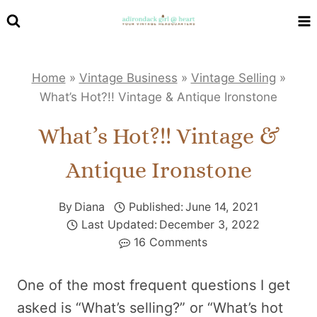
Skip
to
content
Home
»
Vintage Business
»
Vintage Selling
»
What’s Hot?!! Vintage & Antique Ironstone
What’s Hot?!! Vintage &
Antique Ironstone
By
Diana
Published:
June 14, 2021
Last Updated:
December 3, 2022
16 Comments
One of the most frequent questions I get
asked is “What’s selling?” or “What’s hot