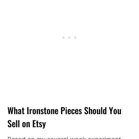
What Ironstone Pieces Should You
Sell on Etsy