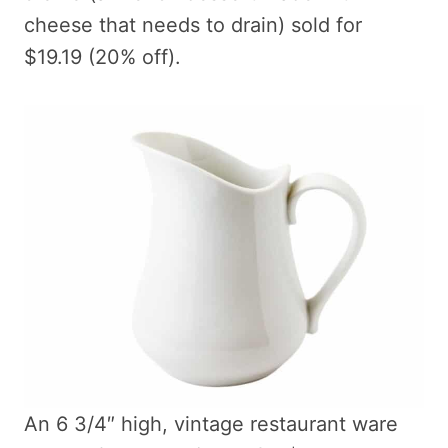
cheese that needs to drain) sold for
$19.19 (20% off).
An 6 3/4″ high, vintage restaurant ware