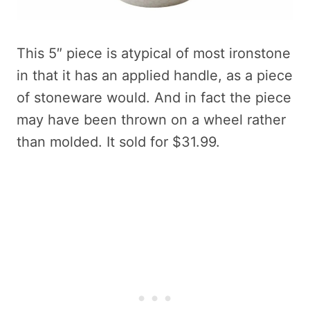
This 5″ piece is atypical of most ironstone
in that it has an applied handle, as a piece
of stoneware would. And in fact the piece
may have been thrown on a wheel rather
than molded. It sold for $31.99.