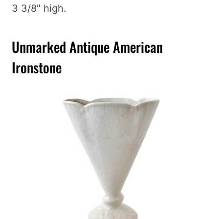
3 3/8″ high.
Unmarked Antique American
Ironstone