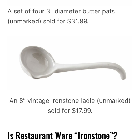
A set of four 3″ diameter butter pats
(unmarked) sold for $31.99.
An 8″ vintage ironstone ladle (unmarked)
sold for $17.99.
Is Restaurant Ware “Ironstone”?