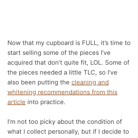
Now that my cupboard is FULL, it’s time to
start selling some of the pieces I’ve
acquired that don’t quite fit, LOL. Some of
the pieces needed a little TLC, so I’ve
also been putting the
cleaning and
whitening recommendations from this
article
into practice.
I’m not too picky about the condition of
what I collect personally, but if I decide to