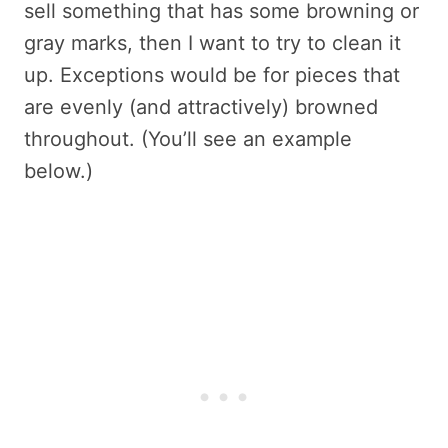
sell something that has some browning or
gray marks, then I want to try to clean it
up. Exceptions would be for pieces that
are evenly (and attractively) browned
throughout. (You’ll see an example
below.)