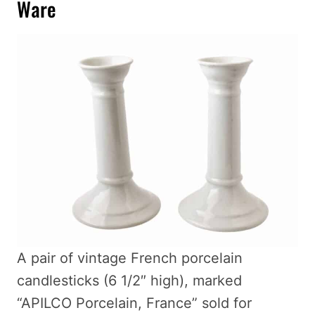
Ware
A pair of vintage French porcelain
candlesticks (6 1/2″ high), marked
“APILCO Porcelain, France” sold for