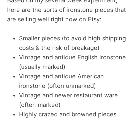
Based on my several week experiment,
here are the sorts of ironstone pieces that
are selling well right now on Etsy:
Smaller pieces (to avoid high shipping
costs & the risk of breakage)
Vintage and antique English ironstone
(usually marked)
Vintage and antique American
ironstone (often unmarked)
Vintage and newer restaurant ware
(often marked)
Highly crazed and browned pieces