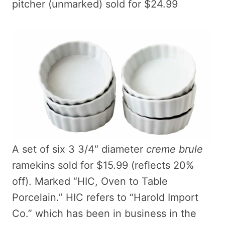
pitcher (unmarked) sold for $24.99
A set of six 3 3/4″ diameter
creme brule
ramekins sold for $15.99 (reflects 20%
off). Marked “HIC, Oven to Table
Porcelain.” HIC refers to “Harold Import
Co.” which has been in business in the