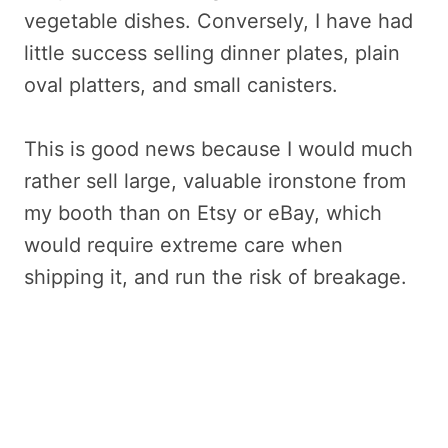
vegetable dishes. Conversely, I have had
little success selling dinner plates, plain
oval platters, and small canisters.
This is good news because I would much
rather sell large, valuable ironstone from
my booth than on Etsy or eBay, which
would require extreme care when
shipping it, and run the risk of breakage.