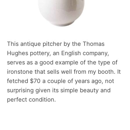
This antique pitcher by the Thomas
Hughes pottery, an English company,
serves as a good example of the type of
ironstone that sells well from my booth. It
fetched $70 a couple of years ago, not
surprising given its simple beauty and
perfect condition.