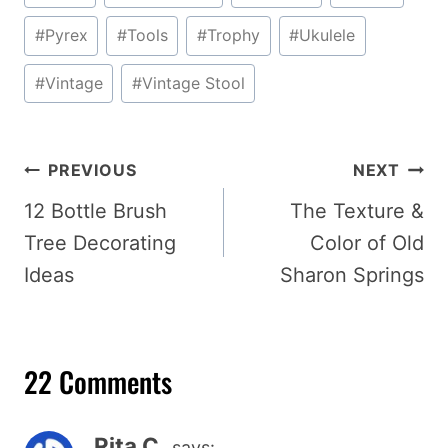
Tags:
#
Pyrex
#
Tools
#
Trophy
#
Ukulele
#
Vintage
#
Vintage Stool
Post
PREVIOUS
NEXT
navigation
12 Bottle Brush
The Texture &
Tree Decorating
Color of Old
Ideas
Sharon Springs
22 Comments
Rita C.
says: