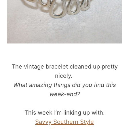
The vintage bracelet cleaned up pretty
nicely.
What amazing things did you find this
week-end?
This week I’m linking up with:
Savvy Southern Style