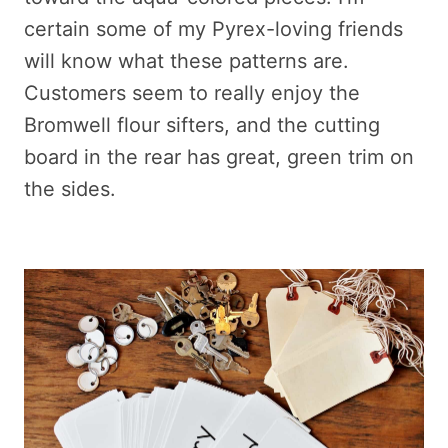
certain some of my Pyrex-loving friends
will know what these patterns are.
Customers seem to really enjoy the
Bromwell flour sifters, and the cutting
board in the rear has great, green trim on
the sides.