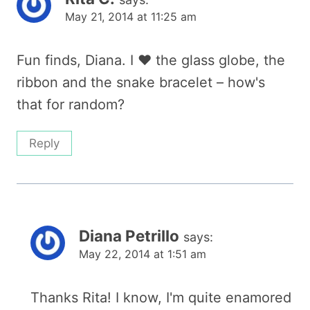
May 21, 2014 at 11:25 am
Fun finds, Diana. I ♥ the glass globe, the
ribbon and the snake bracelet – how's
that for random?
Reply
Diana Petrillo
says:
May 22, 2014 at 1:51 am
Thanks Rita! I know, I'm quite enamored