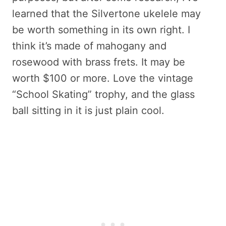
learned that the Silvertone ukelele may
be worth something in its own right. I
think it’s made of mahogany and
rosewood with brass frets. It may be
worth $100 or more. Love the vintage
“School Skating” trophy, and the glass
ball sitting in it is just plain cool.