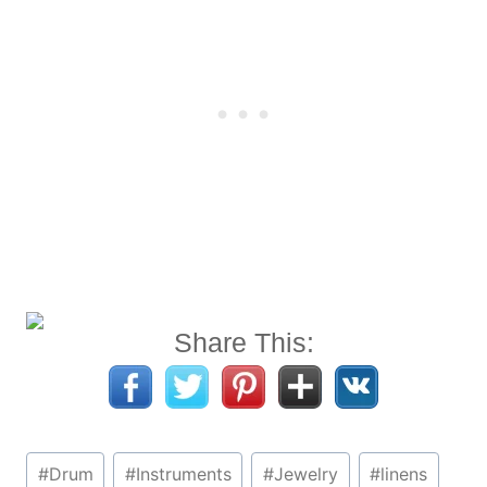
Share This:
Post
#
Drum
#
Instruments
#
Jewelry
#
linens