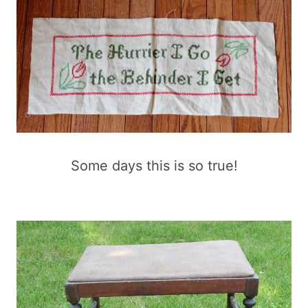
Some days this is so true!