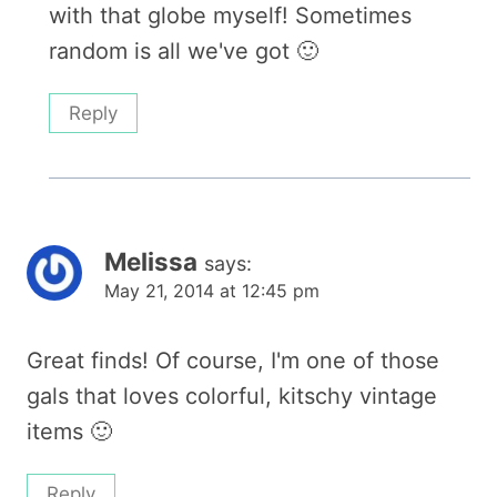
with that globe myself! Sometimes
random is all we've got 🙂
Reply
Melissa
says:
May 21, 2014 at 12:45 pm
Great finds! Of course, I'm one of those
gals that loves colorful, kitschy vintage
items 🙂
Reply