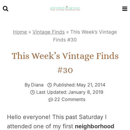
Skip
to
content
Home
»
Vintage Finds
»
This Week’s Vintage
Finds #30
This Week’s Vintage Finds
#30
By
Diana
Published:
May 21, 2014
Last Updated:
January 8, 2019
22 Comments
Hello everyone! This past Saturday I
attended one of my first
neighborhood