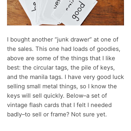
I bought another “junk drawer” at one of
the sales. This one had loads of goodies,
above are some of the things that I like
best: the circular tags, the pile of keys,
and the manila tags. I have very good luck
selling small metal things, so I know the
keys will sell quickly. Below–a set of
vintage flash cards that I felt I needed
badly–to sell or frame? Not sure yet.