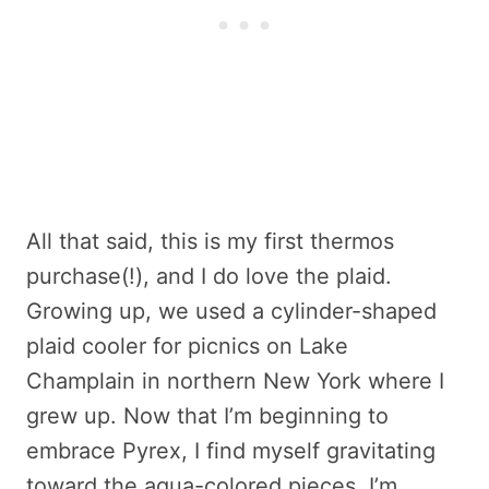
All that said, this is my first thermos
purchase(!), and I do love the plaid.
Growing up, we used a cylinder-shaped
plaid cooler for picnics on Lake
Champlain in northern New York where I
grew up. Now that I’m beginning to
embrace Pyrex, I find myself gravitating
toward the aqua-colored pieces. I’m