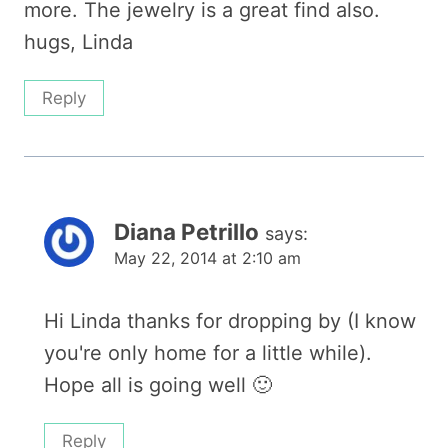
more. The jewelry is a great find also.
hugs, Linda
Reply
Diana Petrillo
says:
May 22, 2014 at 2:10 am
Hi Linda thanks for dropping by (I know
you're only home for a little while).
Hope all is going well 🙂
Reply