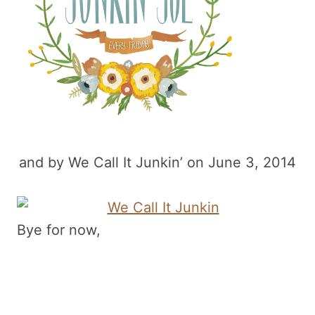
and by We Call It Junkin’ on June 3, 2014
Bye for now,