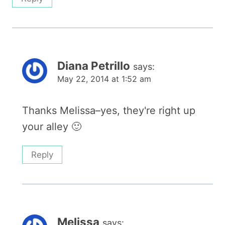
Diana Petrillo
says:
May 22, 2014 at 1:52 am
Thanks Melissa–yes, they're right up
your alley 🙂
Reply
Melissa
says: