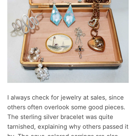
I always check for jewelry at sales, since
others often overlook some good pieces.
The sterling silver bracelet was quite
tarnished, explaining why others passed it