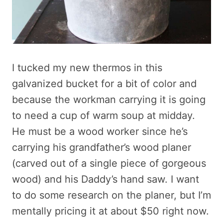
I tucked my new thermos in this
galvanized bucket for a bit of color and
because the workman carrying it is going
to need a cup of warm soup at midday.
He must be a wood worker since he’s
carrying his grandfather’s wood planer
(carved out of a single piece of gorgeous
wood) and his Daddy’s hand saw. I want
to do some research on the planer, but I’m
mentally pricing it at about $50 right now.