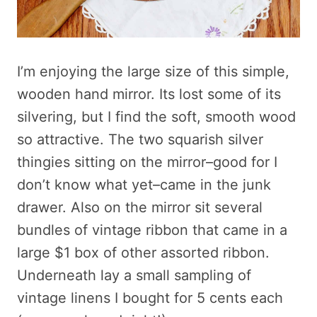
I’m enjoying the large size of this simple,
wooden hand mirror. Its lost some of its
silvering, but I find the soft, smooth wood
so attractive. The two squarish silver
thingies sitting on the mirror–good for I
don’t know what yet–came in the junk
drawer. Also on the mirror sit several
bundles of vintage ribbon that came in a
large $1 box of other assorted ribbon.
Underneath lay a small sampling of
vintage linens I bought for 5 cents each