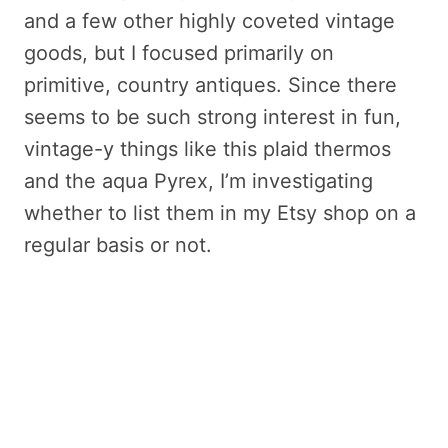
and a few other highly coveted vintage
goods, but I focused primarily on
primitive, country antiques. Since there
seems to be such strong interest in fun,
vintage-y things like this plaid thermos
and the aqua Pyrex, I’m investigating
whether to list them in my Etsy shop on a
regular basis or not.