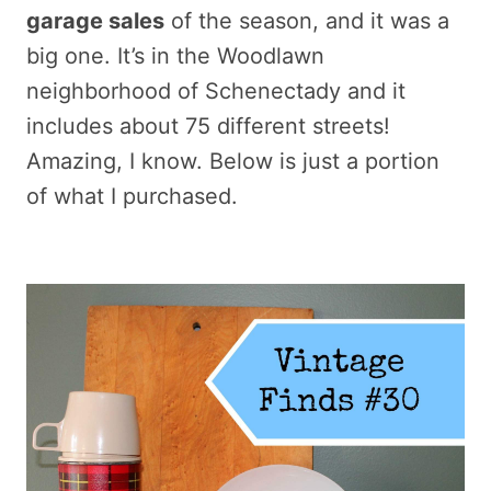
garage sales
of the season, and it was a
big one. It’s in the Woodlawn
neighborhood of Schenectady and it
includes about 75 different streets!
Amazing, I know. Below is just a portion
of what I purchased.