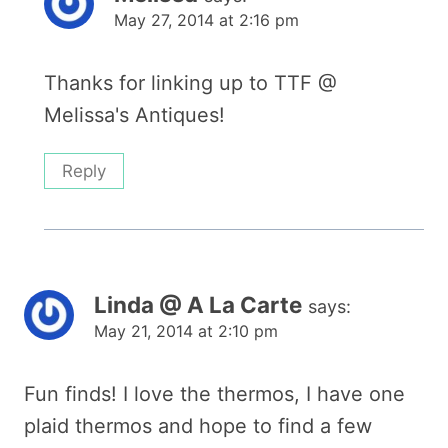
May 27, 2014 at 2:16 pm
Thanks for linking up to TTF @
Melissa's Antiques!
Reply
Linda @ A La Carte
says:
May 21, 2014 at 2:10 pm
Fun finds! I love the thermos, I have one
plaid thermos and hope to find a few