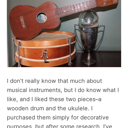
I don’t really know that much about
musical instruments, but I do know what I
like, and I liked these two pieces–a
wooden drum and the ukulele. I
purchased them simply for decorative
purposes, but after some research, I’ve