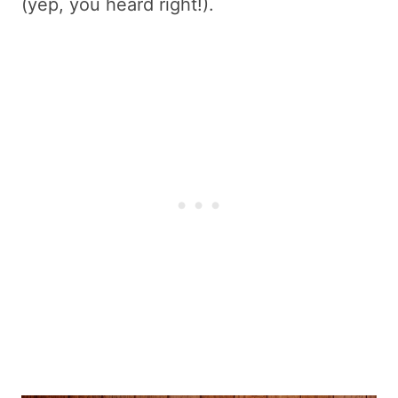
(yep, you heard right!).