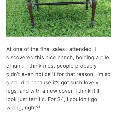
At one of the final sales I attended, I
discovered this nice bench, holding a pile
of junk. I think most people probably
didn’t even notice it for that reason. I’m so
glad I did because it’s got such lovely
legs, and with a new cover, I think it’ll
look just terrific. For $4, I couldn’t go
wrong, right?!