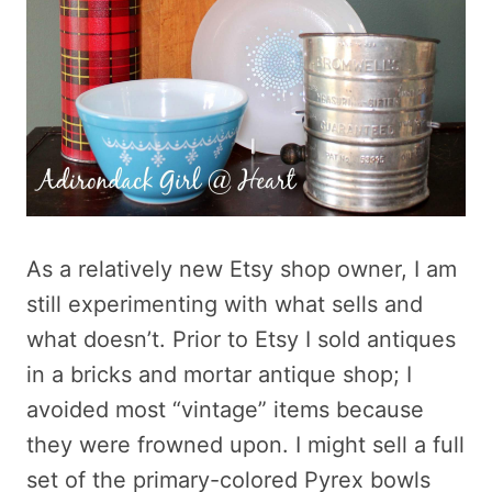
As a relatively new Etsy shop owner, I am
still experimenting with what sells and
what doesn’t. Prior to Etsy I sold antiques
in a bricks and mortar antique shop; I
avoided most “vintage” items because
they were frowned upon. I might sell a full
set of the primary-colored Pyrex bowls