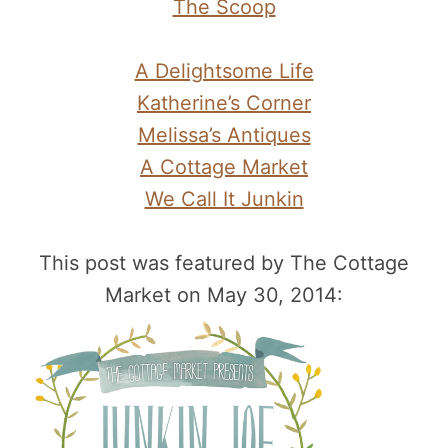
The Scoop
A Delightsome Life
Katherine’s Corner
Melissa’s Antiques
A Cottage Market
We Call It Junkin
This post was featured by The Cottage
Market on May 30, 2014: