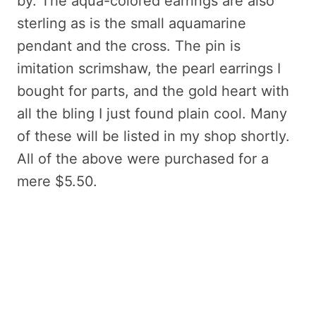
by. The aqua-colored earrings are also
sterling as is the small aquamarine
pendant and the cross. The pin is
imitation scrimshaw, the pearl earrings I
bought for parts, and the gold heart with
all the bling I just found plain cool. Many
of these will be listed in my shop shortly.
All of the above were purchased for a
mere $5.50.