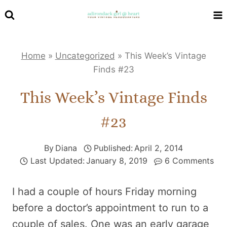
Skip
to
content
Home
»
Uncategorized
»
This Week’s Vintage
Finds #23
This Week’s Vintage Finds
#23
By
Diana
Published:
April 2, 2014
Last Updated:
January 8, 2019
6 Comments
I had a couple of hours Friday morning
before a doctor’s appointment to run to a
couple of sales. One was an early garage