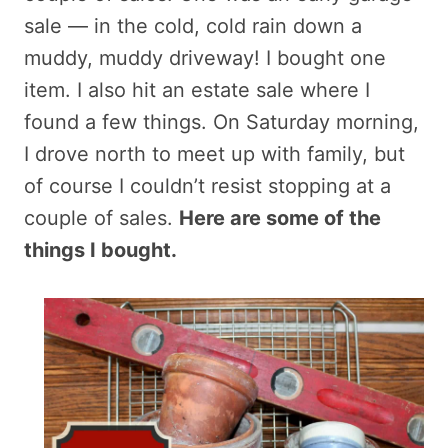
sale — in the cold, cold rain down a
muddy, muddy driveway! I bought one
item. I also hit an estate sale where I
found a few things. On Saturday morning,
I drove north to meet up with family, but
of course I couldn’t resist stopping at a
couple of sales.
Here are some of the
things I bought.