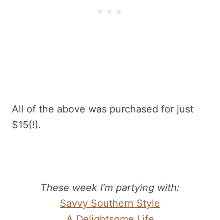
All of the above was purchased for just
$15(!).
These week I’m partying with:
Savvy Southern Style
A Delightsome Life