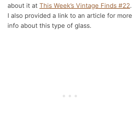
about it at
This Week’s Vintage Finds #22
.
I also provided a link to an article for more
info about this type of glass.