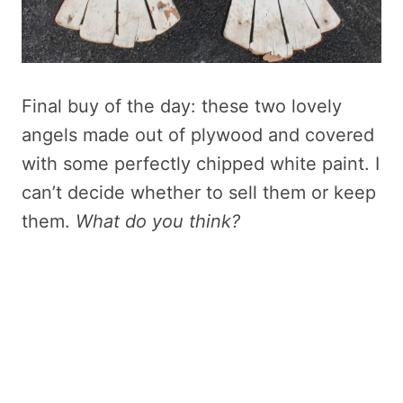
Final buy of the day: these two lovely
angels made out of plywood and covered
with some perfectly chipped white paint. I
can’t decide whether to sell them or keep
them.
What do you think?