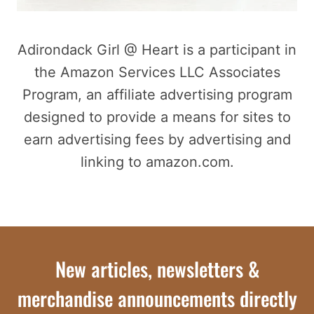
Adirondack Girl @ Heart is a participant in
the Amazon Services LLC Associates
Program, an affiliate advertising program
designed to provide a means for sites to
earn advertising fees by advertising and
linking to amazon.com.
New articles, newsletters &
merchandise announcements directly