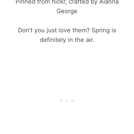
Pinned from flickr, crafted by Alanna
George
Don’t you just love them? Spring is
definitely in the air.