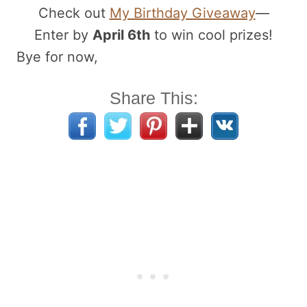
Check out
My Birthday Giveaway
—
Enter by
April 6th
to win cool prizes!
Bye for now,
Share This: