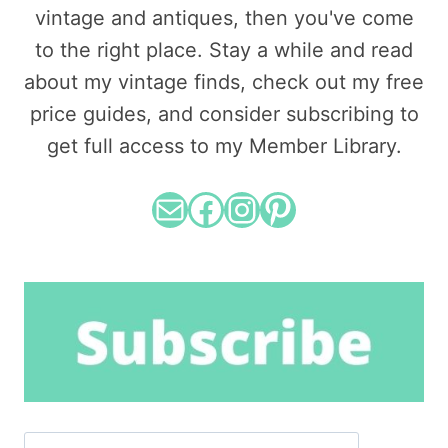
vintage and antiques, then you've come
to the right place. Stay a while and read
about my vintage finds, check out my free
price guides, and consider subscribing to
get full access to my Member Library.
Mail
Facebook
Instagram
Pinterest
Search