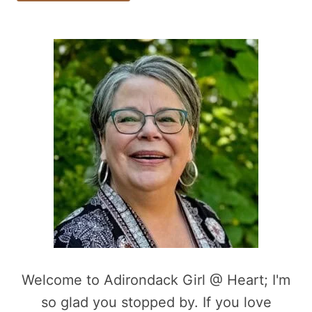
Welcome to Adirondack Girl @ Heart; I'm
so glad you stopped by. If you love