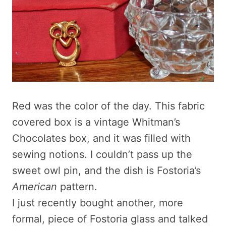
Red was the color of the day. This fabric
covered box is a vintage Whitman’s
Chocolates box, and it was filled with
sewing notions. I couldn’t pass up the
sweet owl pin, and the dish is Fostoria’s
American
pattern.
I just recently bought another, more
formal, piece of Fostoria glass and talked