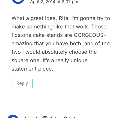
April 2, 2014 at 8:07 pm
What a great idea, Rita; I'm gonna try to
make something like that work. Those
Fostoria cake stands are GORGEOUS–
amazing that you have both, and of the
two I would absolutely choose the
square one. It's a really unique
statement piece.
Reply