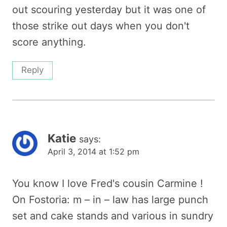
out scouring yesterday but it was one of
those strike out days when you don't
score anything.
Reply
Katie
says:
April 3, 2014 at 1:52 pm
You know I love Fred's cousin Carmine !
On Fostoria: m – in – law has large punch
set and cake stands and various in sundry