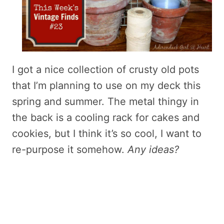
I got a nice collection of crusty old pots
that I’m planning to use on my deck this
spring and summer. The metal thingy in
the back is a cooling rack for cakes and
cookies, but I think it’s so cool, I want to
re-purpose it somehow.
Any ideas?