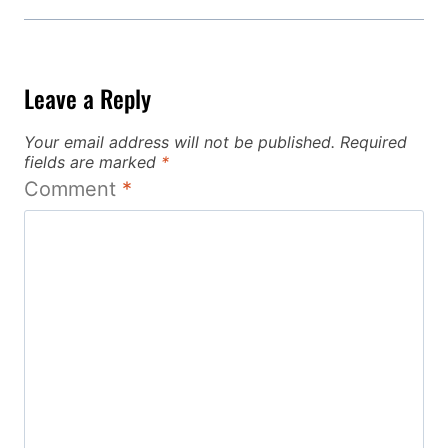
Leave a Reply
Your email address will not be published.
Required
fields are marked
*
Comment
*