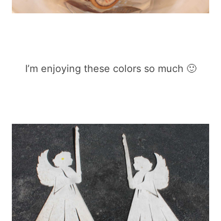
I’m enjoying these colors so much 🙂