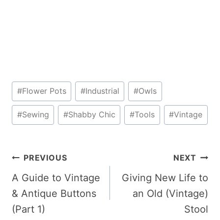
Post
#
Flower Pots
#
Industrial
#
Owls
Tags:
#
Sewing
#
Shabby Chic
#
Tools
#
Vintage
Post
PREVIOUS
NEXT
navigation
A Guide to Vintage
Giving New Life to
& Antique Buttons
an Old (Vintage)
(Part 1)
Stool