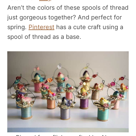
Aren’t the colors of these spools of thread
just gorgeous together? And perfect for
spring.
Pinterest
has a cute craft using a
spool of thread as a base.