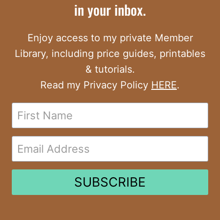
in your inbox.
Enjoy access to my private Member
Library, including price guides, printables
& tutorials.
Read my Privacy Policy
HERE
.
SUBSCRIBE