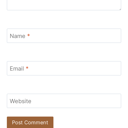
Name
*
Email
*
Website