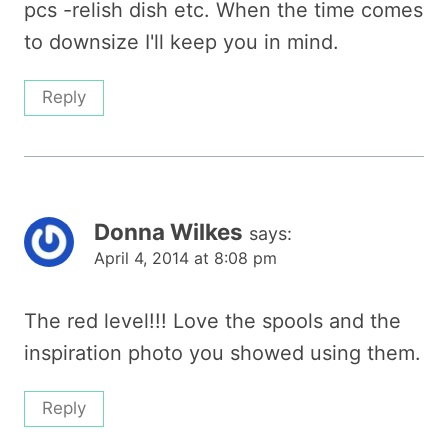
pcs -relish dish etc. When the time comes
to downsize I'll keep you in mind.
Reply
Donna Wilkes
says:
April 4, 2014 at 8:08 pm
The red level!!! Love the spools and the
inspiration photo you showed using them.
Reply