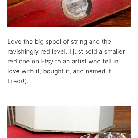
Love the big spool of string and the
ravishingly red level. I just sold a smaller
red one on Etsy to an artist who fell in
love with it, bought it, and named it
Fred(!).