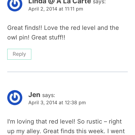
Linda @ A La Carte
says:
April 2, 2014 at 11:11 pm
Great finds!! Love the red level and the
owl pin! Great stuff!!
Reply
Jen
says:
April 3, 2014 at 12:38 pm
I'm loving that red level! So rustic – right
up my alley. Great finds this week. I went