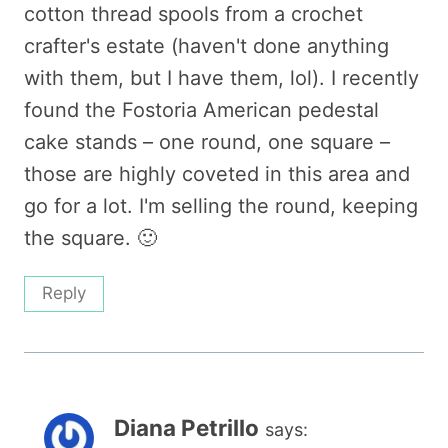
cotton thread spools from a crochet
crafter's estate (haven't done anything
with them, but I have them, lol). I recently
found the Fostoria American pedestal
cake stands – one round, one square –
those are highly coveted in this area and
go for a lot. I'm selling the round, keeping
the square. 🙂
Reply
Diana Petrillo
says: