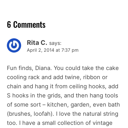
6 Comments
Rita C.
says:
April 2, 2014 at 7:37 pm
Fun finds, Diana. You could take the cake
cooling rack and add twine, ribbon or
chain and hang it from ceiling hooks, add
S hooks in the grids, and then hang tools
of some sort – kitchen, garden, even bath
(brushes, loofah). I love the natural string
too. I have a small collection of vintage