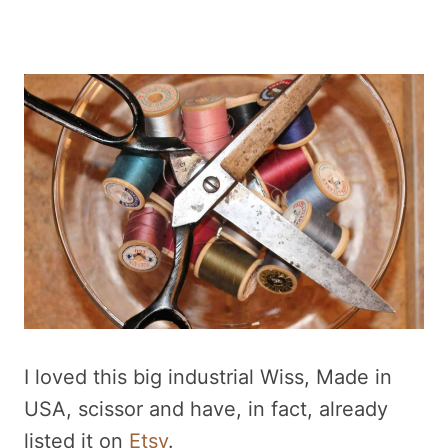
I loved this big industrial Wiss, Made in
USA, scissor and have, in fact, already
listed it on
Etsy
.