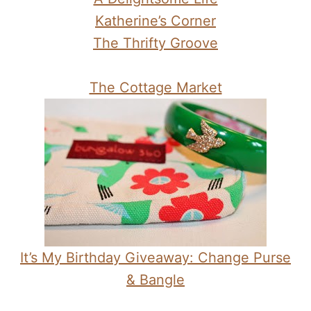
Katherine’s Corner
The Thrifty Groove
The Cottage Market
It’s My Birthday Giveaway: Change Purse
& Bangle