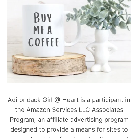
Adirondack Girl @ Heart is a participant in
the Amazon Services LLC Associates
Program, an affiliate advertising program
designed to provide a means for sites to