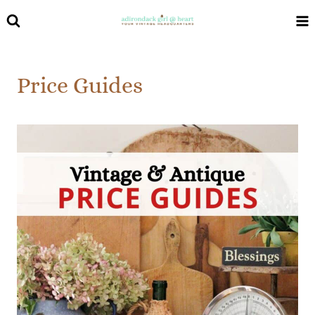
Skip
to
content
Price Guides