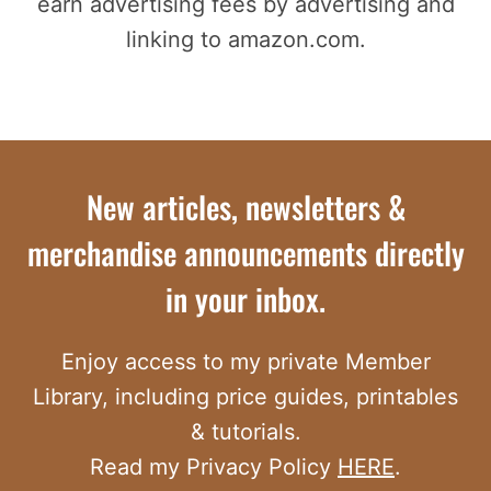
earn advertising fees by advertising and
linking to amazon.com.
New articles, newsletters &
merchandise announcements directly
in your inbox.
Enjoy access to my private Member
Library, including price guides, printables
& tutorials.
Read my Privacy Policy
HERE
.