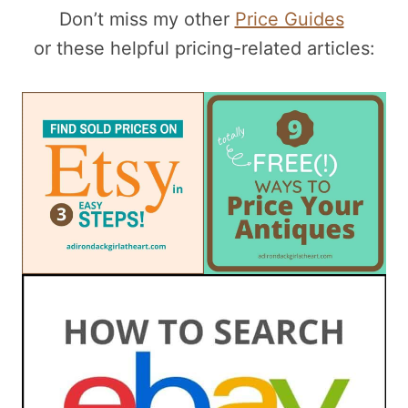
Don’t miss my other
Price Guides
or these helpful pricing-related articles: