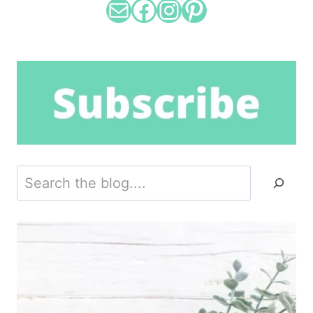
Mail
Facebook
Instagram
Pinterest
Search