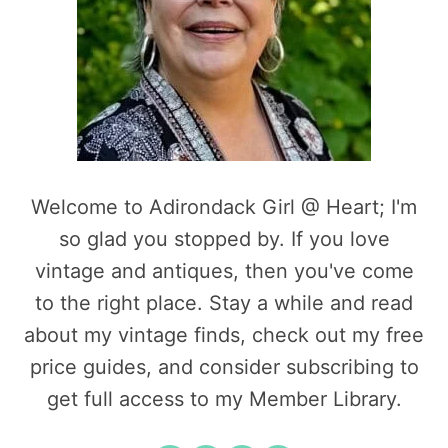
Welcome to Adirondack Girl @ Heart; I'm
so glad you stopped by. If you love
vintage and antiques, then you've come
to the right place. Stay a while and read
about my vintage finds, check out my free
price guides, and consider subscribing to
get full access to my Member Library.