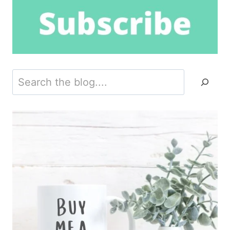
Search