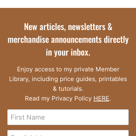
New articles, newsletters &
merchandise announcements directly
in your inbox.
Enjoy access to my private Member
Library, including price guides, printables
& tutorials.
Read my Privacy Policy
HERE
.