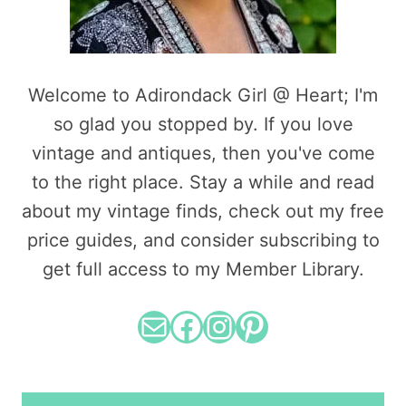
Welcome to Adirondack Girl @ Heart; I'm
so glad you stopped by. If you love
vintage and antiques, then you've come
to the right place. Stay a while and read
about my vintage finds, check out my free
price guides, and consider subscribing to
get full access to my Member Library.
Mail
Facebook
Instagram
Pinterest