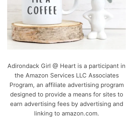
Adirondack Girl @ Heart is a participant in
the Amazon Services LLC Associates
Program, an affiliate advertising program
designed to provide a means for sites to
earn advertising fees by advertising and
linking to amazon.com.