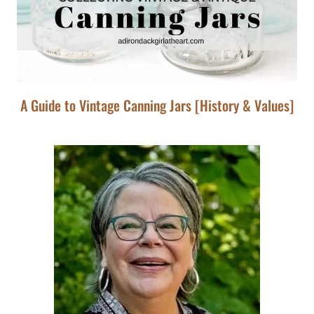
A Guide to Vintage Canning Jars [History & Values]