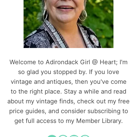
Welcome to Adirondack Girl @ Heart; I'm
so glad you stopped by. If you love
vintage and antiques, then you've come
to the right place. Stay a while and read
about my vintage finds, check out my free
price guides, and consider subscribing to
get full access to my Member Library.