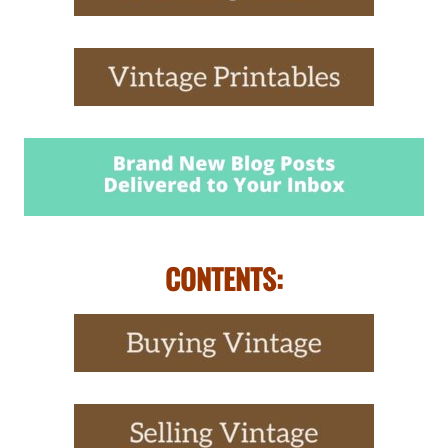
CONTENTS: