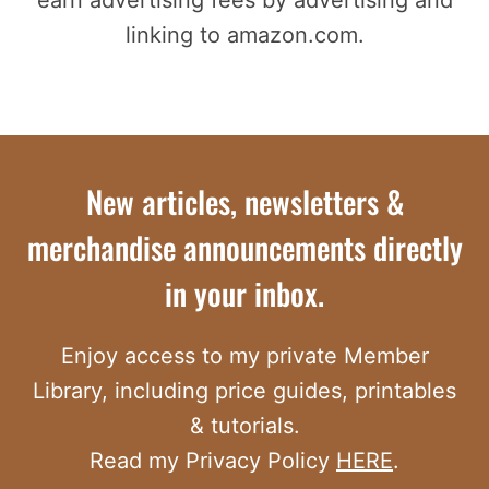
linking to amazon.com.
New articles, newsletters &
merchandise announcements directly
in your inbox.
Enjoy access to my private Member
Library, including price guides, printables
& tutorials.
Read my Privacy Policy
HERE
.