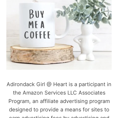
Adirondack Girl @ Heart is a participant in
the Amazon Services LLC Associates
Program, an affiliate advertising program
designed to provide a means for sites to
earn advertising fees by advertising and