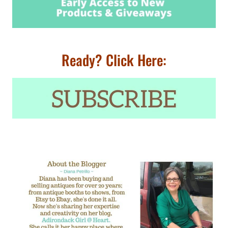
Ready? Click Here: