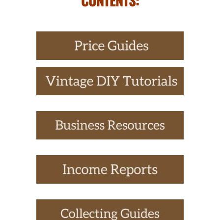
CONTENTS: