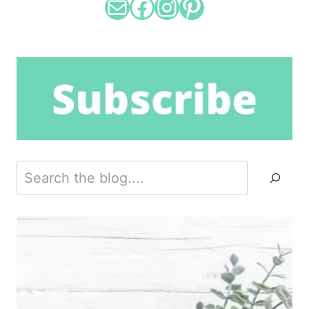
Mail
Facebook
Instagram
Pinterest
Search