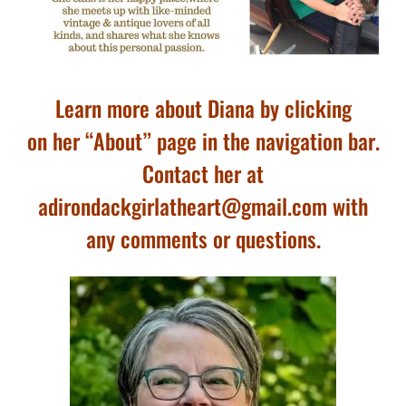
Learn more about Diana by clicking
on her “About” page in the navigation bar.
Contact her at
adirondackgirlatheart@gmail.com with
any comments or questions.