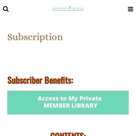
Skip
to
content
Subscription
Subscriber Benefits: